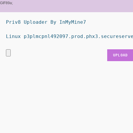
GIF89a;
Priv8 Uploader By InMyMine7