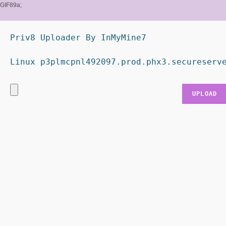
GIF89a;
Priv8 Uploader By InMyMine7