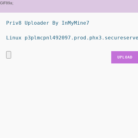
GIF89a;
Priv8 Uploader By InMyMine7