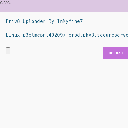
GIF89a;
Priv8 Uploader By InMyMine7