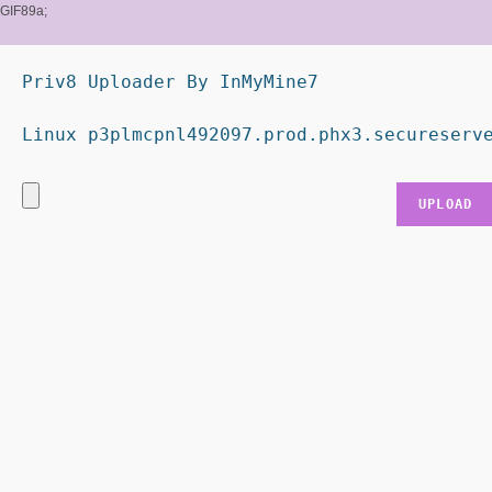
GIF89a;
Priv8 Uploader By InMyMine7