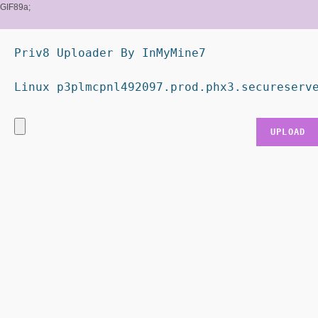
GIF89a;
Priv8 Uploader By InMyMine7