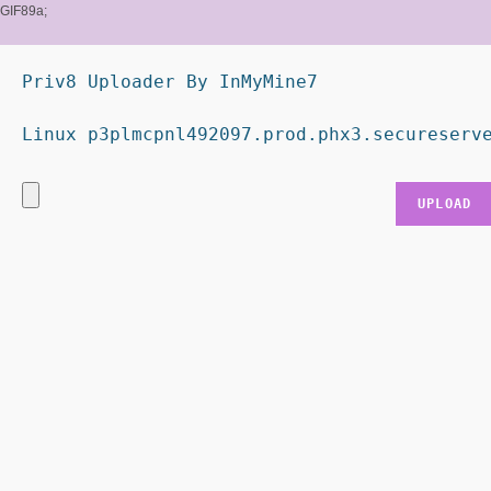
GIF89a;
Priv8 Uploader By InMyMine7