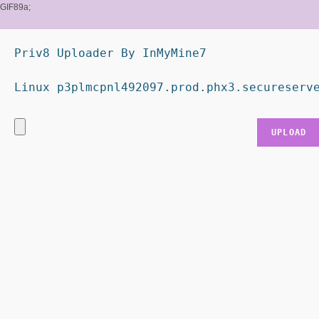
GIF89a;
Priv8 Uploader By InMyMine7