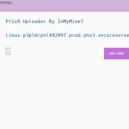
GIF89a;
Priv8 Uploader By InMyMine7