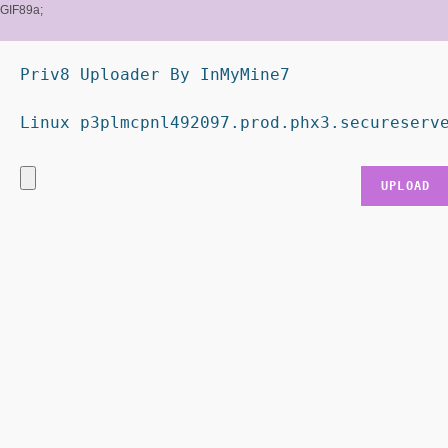
GIF89a;
Priv8 Uploader By InMyMine7