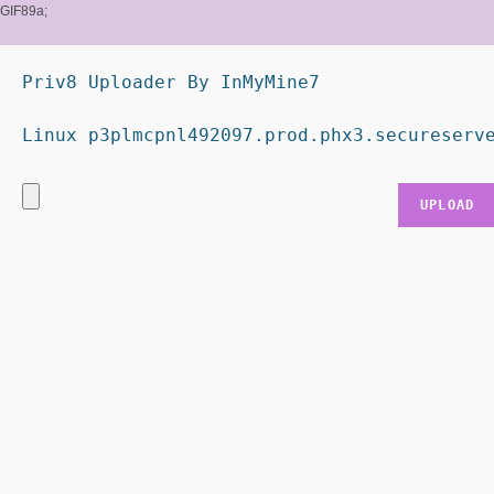
GIF89a;
Priv8 Uploader By InMyMine7