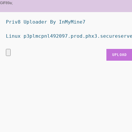
GIF89a;
Priv8 Uploader By InMyMine7