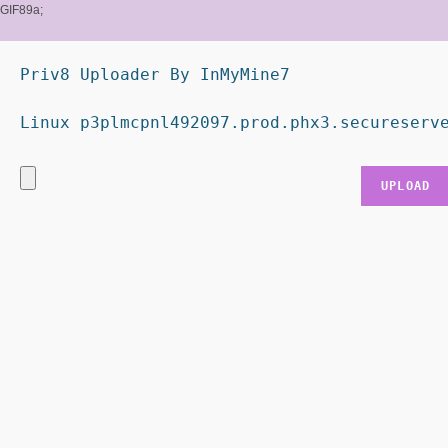
GIF89a;
Priv8 Uploader By InMyMine7